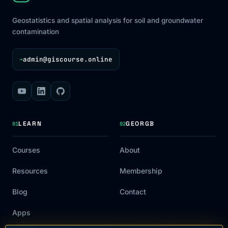
Geostatistics and spatial analysis for soil and groundwater
contamination
admin@giscourse.online
→
LEARN
GEORGB
01
02
Courses
About
Resources
Membership
Blog
Contact
Apps