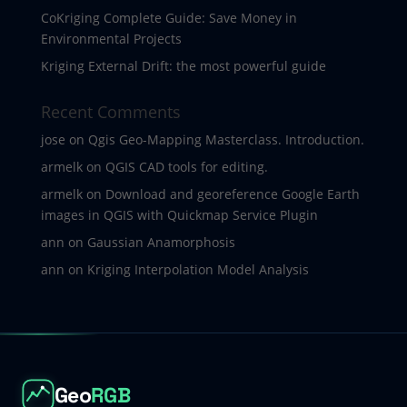
CoKriging Complete Guide: Save Money in
Environmental Projects
Kriging External Drift: the most powerful guide
Recent Comments
jose
on
Qgis Geo-Mapping Masterclass. Introduction.
armelk
on
QGIS CAD tools for editing.
armelk
on
Download and georeference Google Earth
images in QGIS with Quickmap Service Plugin
ann
on
Gaussian Anamorphosis
ann
on
Kriging Interpolation Model Analysis
Geo
RGB