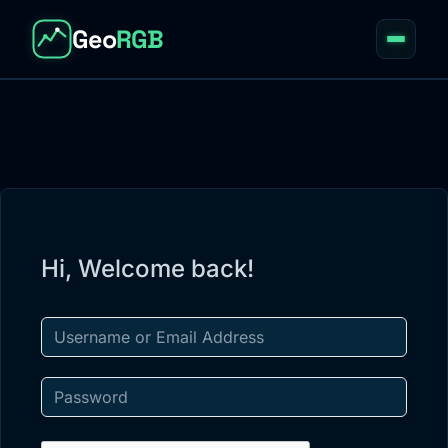
Geo
RGB
Home
01
About
02
Courses
03
Resources
Hi, Welcome back!
04
Blog
05
Apps
06
Account
07