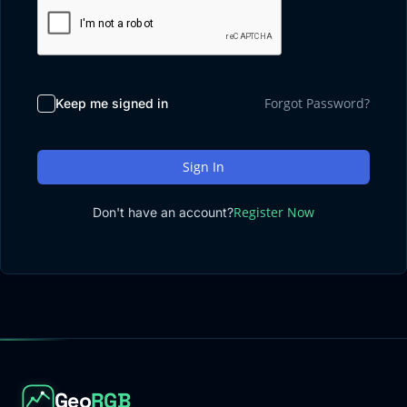
Sign up
Contact
→
→
Log in
→
Forgot Password?
Keep me signed in
Sign In
Register Now
Don't have an account?
Geo
RGB