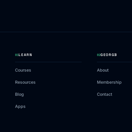
LEARN
GEORGB
01
02
Courses
About
Resources
Membership
Blog
Contact
Apps