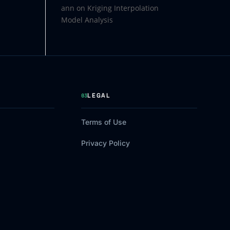
ann
on
Kriging Interpolation
Model Analysis
LEGAL
03
Terms of Use
Privacy Policy