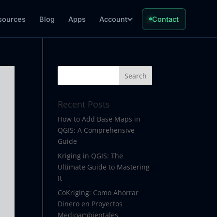
sources
Blog
Apps
Account
Contact
Recent Posts
How to Add Base Maps in
QGIS: A Comprehensive
Guide
Kriging in QGIS: The
Ultimate Guide to Mastering
It
CoKriging: Como Ahorrar
Dinero en Proyectos
Medioambientales