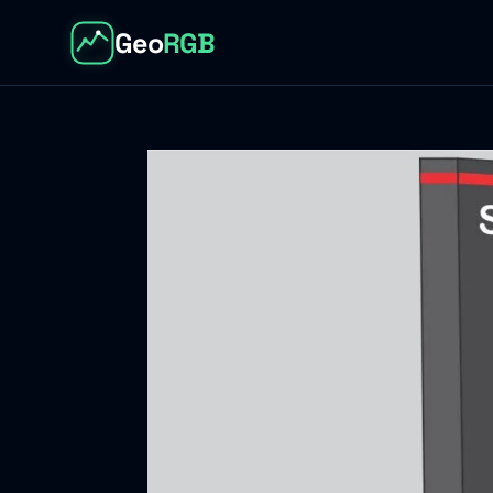
Geo
RGB