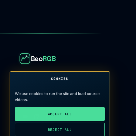
Geo
RGB
Geostatistics and spatial analysis for soil and
COOKIES
groundwater contamination
We use cookies to run the site and load course
admin@giscourse.online
→
videos.
ACCEPT ALL
REJECT ALL