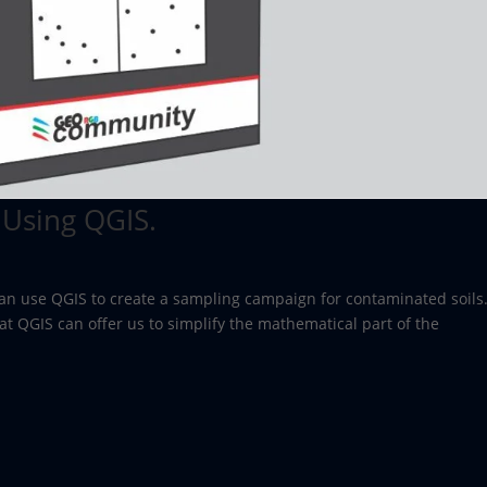
 Using QGIS.
 can use QGIS to create a sampling campaign for contaminated soils
at QGIS can offer us to simplify the mathematical part of the
.