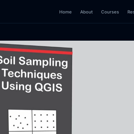
Home
About
Courses
Re