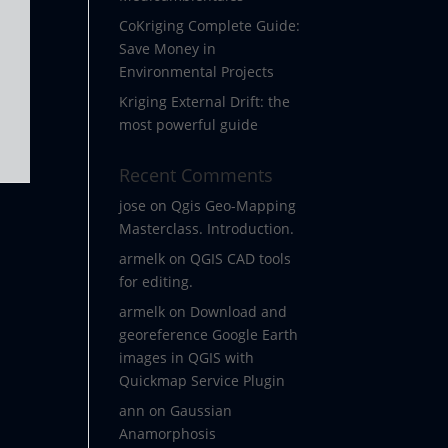
CoKriging Complete Guide:
Save Money in
Environmental Projects
Kriging External Drift: the
most powerful guide
Recent Comments
jose
on
Qgis Geo-Mapping
Masterclass. Introduction.
armelk
on
QGIS CAD tools
.
for editing.
armelk
on
Download and
georeference Google Earth
images in QGIS with
Quickmap Service Plugin
ann
on
Gaussian
Anamorphosis