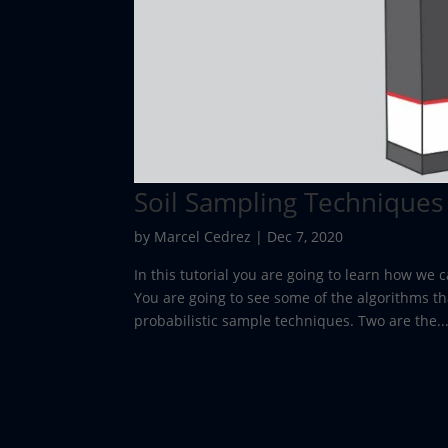
Soil Sampling Techniques
by
Marcel Cedrez
|
Dec 7, 2020
In this tutorial you are going to learn how we
You are going to see some of the algorithms th
probabilistic sample techniques. Two are the..