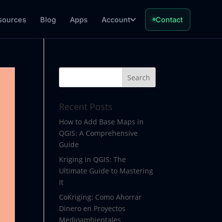
sources
Blog
Apps
Account
Contact
Recent Posts
How to Add Base Maps in
QGIS: A Comprehensive
Guide
Kriging in QGIS: The
Ultimate Guide to Mastering
It
CoKriging: Como Ahorrar
Dinero en Proyectos
Medioambientales