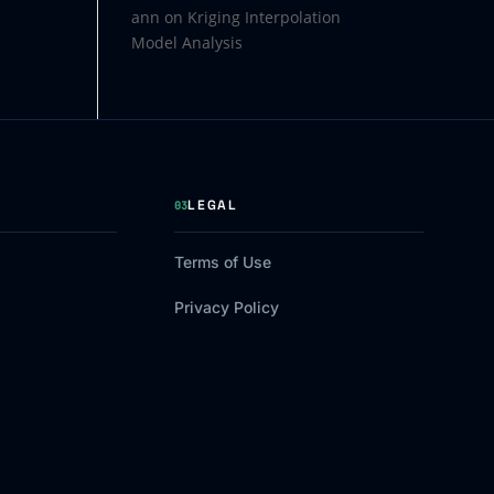
ann
on
Kriging Interpolation
Model Analysis
LEGAL
03
Terms of Use
Privacy Policy