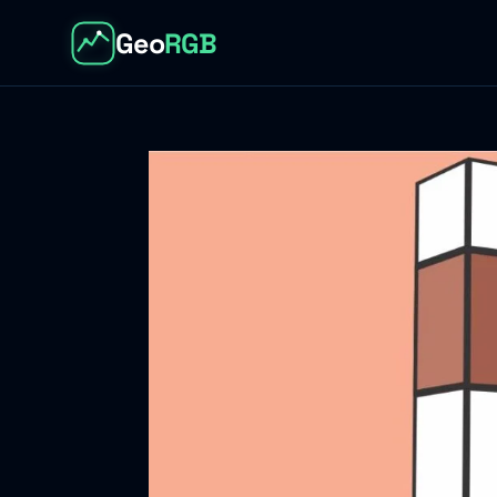
Geo
RGB