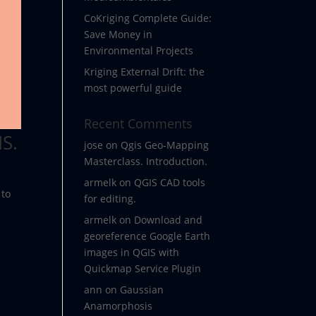
CoKriging Complete Guide:
Save Money in
Environmental Projects
Kriging External Drift: the
most powerful guide
Recent Comments
S.
jose
on
Qgis Geo-Mapping
Masterclass. Introduction.
armelk
on
QGIS CAD tools
 to
for editing.
armelk
on
Download and
georeference Google Earth
images in QGIS with
Quickmap Service Plugin
ann
on
Gaussian
Anamorphosis