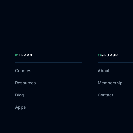
LEARN
GEORGB
01
02
Courses
About
Resources
Membership
Blog
Contact
Apps