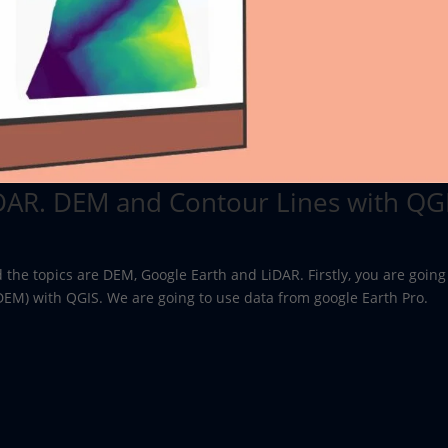
DAR. DEM and Contour Lines with QGI
d the topics are DEM, Google Earth and LiDAR. Firstly, you are going
(DEM) with QGIS. We are going to use data from google Earth Pro.