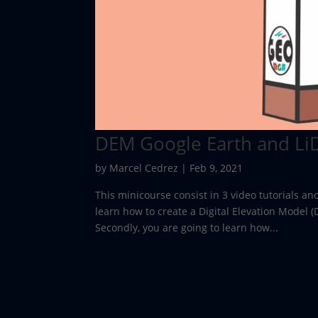
DEM Google Earth and Li
by
Marcel Cedrez
|
Feb 9, 2021
This minicourse consist in 3 video tutorials an
learn how to create a Digital Elevation Model 
Secondly, you are going to learn how...