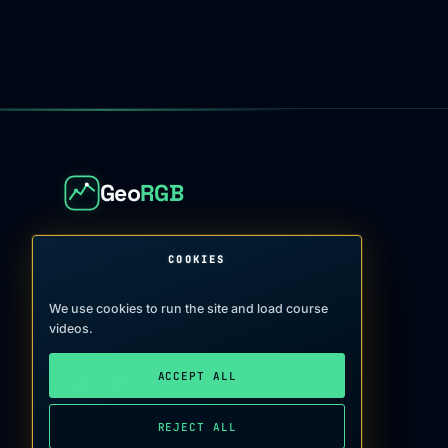
Geo
RGB
Geostatistics and spatial analysis for soil and
COOKIES
groundwater contamination
We use cookies to run the site and load course
admin@giscourse.online
→
videos.
ACCEPT ALL
REJECT ALL