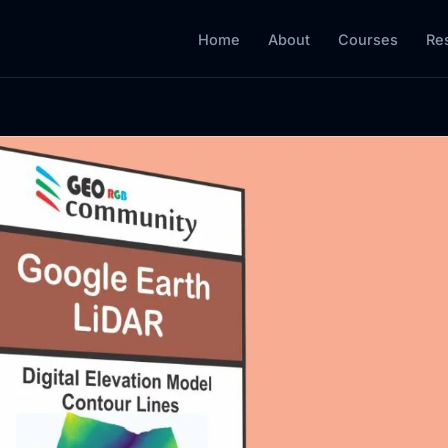
Home
About
Courses
Re