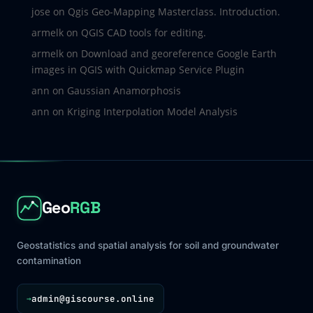
jose
on
Qgis Geo-Mapping Masterclass. Introduction.
armelk
on
QGIS CAD tools for editing.
armelk
on
Download and georeference Google Earth
images in QGIS with Quickmap Service Plugin
ann
on
Gaussian Anamorphosis
ann
on
Kriging Interpolation Model Analysis
Geo
RGB
Geostatistics and spatial analysis for soil and groundwater
contamination
admin@giscourse.online
→