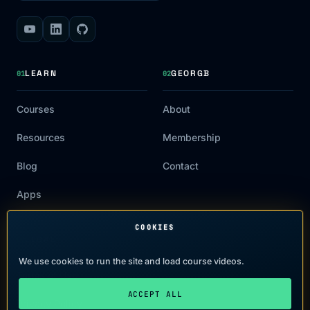
LEARN
GEORGB
01
02
Courses
About
Resources
Membership
Blog
Contact
Apps
COOKIES
LEGAL
03
We use cookies to run the site and load course videos.
Terms of Use
ACCEPT ALL
Privacy Policy