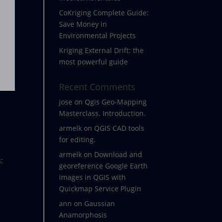
CoKriging Complete Guide:
Save Money in
Environmental Projects
Kriging External Drift: the
most powerful guide
Recent Comments
jose
on
Qgis Geo-Mapping
Masterclass. Introduction.
armelk
on
QGIS CAD tools
for editing.
armelk
on
Download and
;
georeference Google Earth
images in QGIS with
Quickmap Service Plugin
ann
on
Gaussian
Anamorphosis