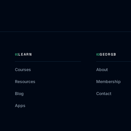
LEARN
GEORGB
01
02
Courses
About
Resources
Membership
Blog
Contact
Apps