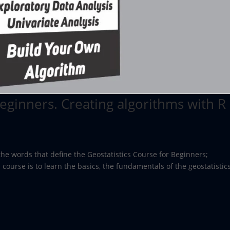
Beginners. Creating algorithms with R
the words that define the Geostatistics Course for Beginners;
 course is to learn the basics, the fundamentals of the geostatistics