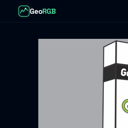
Geo
RGB