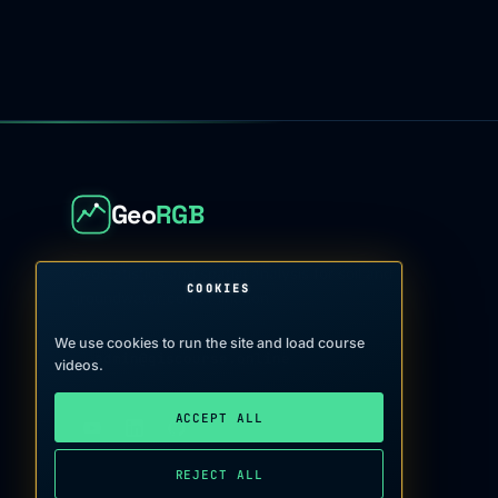
Geo
RGB
Geostatistics and spatial analysis for soil and
COOKIES
groundwater contamination
We use cookies to run the site and load course
admin@giscourse.online
→
videos.
ACCEPT ALL
REJECT ALL