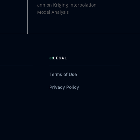
ann
on
Kriging Interpolation
Model Analysis
LEGAL
03
Terms of Use
Privacy Policy