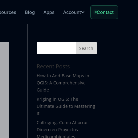
sources
Blog
Apps
Account
Contact
Recent Posts
How to Add Base Maps in
QGIS: A Comprehensive
Guide
Kriging in QGIS: The
Ultimate Guide to Mastering
It
CoKriging: Como Ahorrar
Dinero en Proyectos
Medioambientales