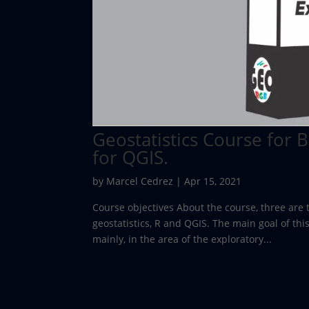
Geostatistics Course for 
for QGIS.
by
Marcel Cedrez
|
Apr 15, 2021
Course objectives About the course, three are 
geostatistics, R and QGIS. The main goal of this
mainly, in the area of the exploratory...