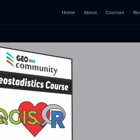
Home
About
Courses
Re