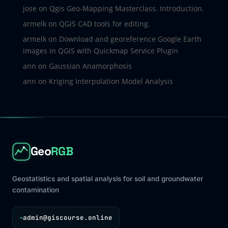
jose
on
Qgis Geo-Mapping Masterclass. Introduction.
armelk
on
QGIS CAD tools for editing.
armelk
on
Download and georeference Google Earth
images in QGIS with Quickmap Service Plugin
ann
on
Gaussian Anamorphosis
ann
on
Kriging Interpolation Model Analysis
Geo
RGB
Geostatistics and spatial analysis for soil and groundwater
contamination
admin@giscourse.online
→