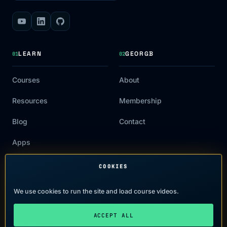
LEARN
GEORGB
01
02
Courses
About
Resources
Membership
Blog
Contact
Apps
COOKIES
LEGAL
03
We use cookies to run the site and load course videos.
Terms of Use
ACCEPT ALL
Privacy Policy