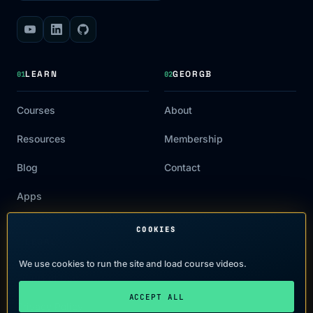
LEARN
GEORGB
01
02
Courses
About
Resources
Membership
Blog
Contact
Apps
COOKIES
LEGAL
03
We use cookies to run the site and load course videos.
Terms of Use
ACCEPT ALL
Privacy Policy