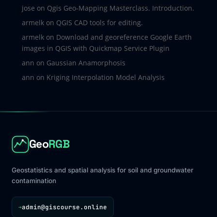
jose
on
Qgis Geo-Mapping Masterclass. Introduction.
armelk
on
QGIS CAD tools for editing.
armelk
on
Download and georeference Google Earth
images in QGIS with Quickmap Service Plugin
ann
on
Gaussian Anamorphosis
ann
on
Kriging Interpolation Model Analysis
Geo
RGB
Geostatistics and spatial analysis for soil and groundwater
contamination
admin@giscourse.online
→