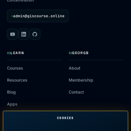
admin@giscourse.online
→
LEARN
GEORGB
01
02
Courses
About
Resources
Membership
Blog
Contact
Apps
COOKIES
LEGAL
03