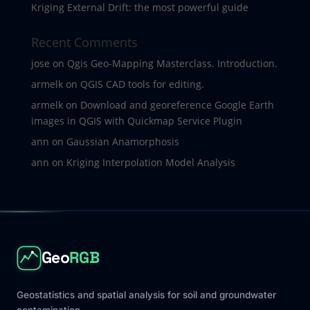
Kriging External Drift: the most powerful guide
Recent Comments
jose
on
Qgis Geo-Mapping Masterclass. Introduction.
armelk
on
QGIS CAD tools for editing.
armelk
on
Download and georeference Google Earth
images in QGIS with Quickmap Service Plugin
ann
on
Gaussian Anamorphosis
ann
on
Kriging Interpolation Model Analysis
Geo
RGB
Geostatistics and spatial analysis for soil and groundwater
contamination