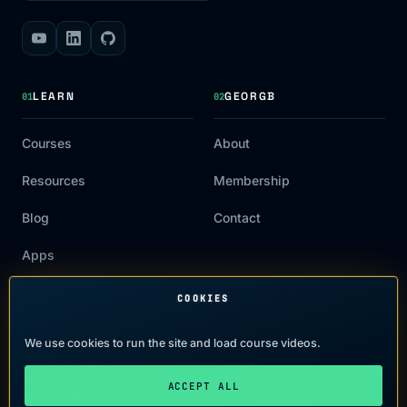
LEARN
GEORGB
01
02
Courses
About
Resources
Membership
Blog
Contact
Apps
COOKIES
LEGAL
03
We use cookies to run the site and load course videos.
Terms of Use
ACCEPT ALL
Privacy Policy