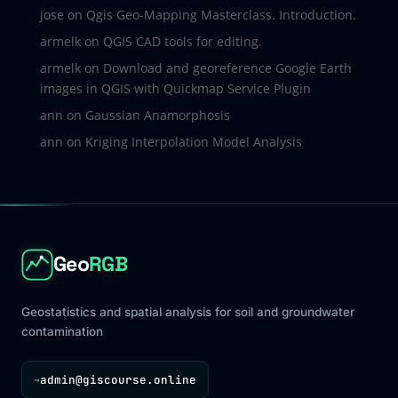
jose
on
Qgis Geo-Mapping Masterclass. Introduction.
armelk
on
QGIS CAD tools for editing.
armelk
on
Download and georeference Google Earth
images in QGIS with Quickmap Service Plugin
ann
on
Gaussian Anamorphosis
ann
on
Kriging Interpolation Model Analysis
Geo
RGB
Geostatistics and spatial analysis for soil and groundwater
contamination
admin@giscourse.online
→