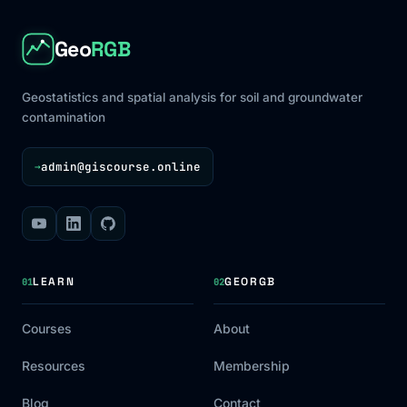
Geo
RGB
Geostatistics and spatial analysis for soil and groundwater
contamination
admin@giscourse.online
→
LEARN
GEORGB
01
02
Courses
About
Resources
Membership
Blog
Contact