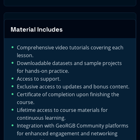
– QGIS CAD Tools for Editing: Dive into advanced
digitizing techniques with QGIS CAD tools, perfect for
refining map data and creating precise digital drawings.
Link:
https://youtu.be/LaVaGGcgO0w
Material Includes
– Creating a Map Using Satellite Images Using QGIS:
Comprehensive video tutorials covering each
Discover how to create a final map layout, including
lesson.
adding scale, north direction, grid, and title elements.
Downloadable datasets and sample projects
Link:
https://youtu.be/g-i1-pu195g
for hands-on practice.
Moreover, videos 3 and 4 are integral parts of the “QGIS
Access to support.
for Beginners” course offered at
giscourse.online
,
Exclusive access to updates and bonus content.
covering georeferencing satellite images, digitizing
Certificate of completion upon finishing the
maps, and presenting data in a map layout. Explore
course.
these resources to deepen your understanding of map
Lifetime access to course materials for
creation with QGIS. Link:
continuous learning.
https://giscourse.online/courses/qgis-for-beginners/
Integration with GeoRGB Community platforms
for enhanced engagement and networking
Join us at GeoRGB Community to unlock the full