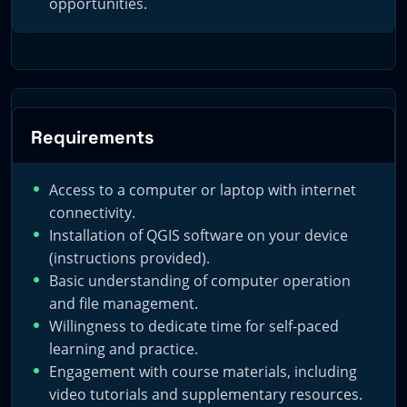
opportunities.
potential of digital geological mapping, harnessing the
synergy of high-quality education and the expansive
toolkit that QGIS offers.
Requirements
Access to a computer or laptop with internet
connectivity.
Installation of QGIS software on your device
(instructions provided).
Basic understanding of computer operation
and file management.
Willingness to dedicate time for self-paced
learning and practice.
Engagement with course materials, including
video tutorials and supplementary resources.