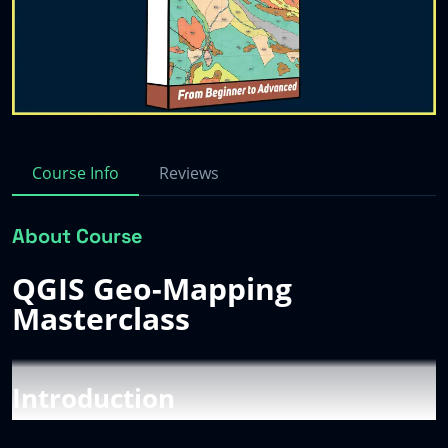
Sign up
Contact
→
→
Log in
→
Course Info
Reviews
About Course
QGIS Geo-Mapping
Masterclass
Introduction