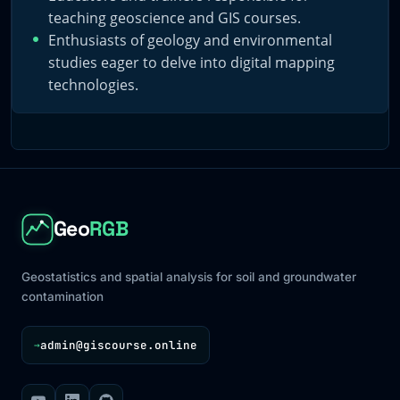
teaching geoscience and GIS courses.
Enthusiasts of geology and environmental
studies eager to delve into digital mapping
technologies.
Geo
RGB
Geostatistics and spatial analysis for soil and groundwater
contamination
admin@giscourse.online
→