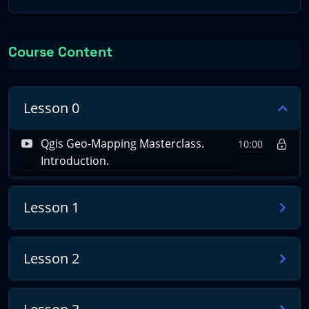
digitization and GeoPackage database creation.
4) Polygonization: Detailed mapping of geological units.
Course Content
5) Map Composition: Assembling the final geological
map with all necessary elements.
Lesson 0
6) Lidar Integration: Acquisition and processing of Lidar
data for 3D visualization.
Qgis Geo-Mapping Masterclass.
10:00
Introduction.
Course Requisites
Lesson 1
Participants should possess:
Lesson 2
– A keen interest in geoscience and environmental
systems.