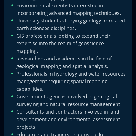
Environmental scientists interested in
incorporating advanced mapping techniques.
University students studying geology or related
earth sciences disciplines.
GIS professionals looking to expand their
expertise into the realm of geoscience
mapping.
Researchers and academics in the field of
geological mapping and spatial analysis.
Professionals in hydrology and water resources
management requiring spatial mapping
capabilities.
Government agencies involved in geological
surveying and natural resource management.
Consultants and contractors involved in land
development and environmental assessment
projects.
Educators and trainers responsible for