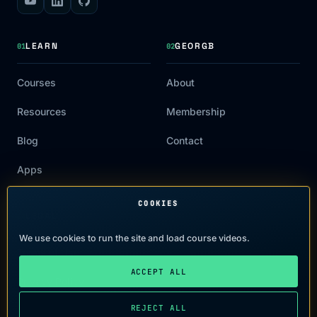
LEARN
GEORGB
01
02
Courses
About
Resources
Membership
Blog
Contact
Apps
COOKIES
LEGAL
03
We use cookies to run the site and load course videos.
Terms of Use
ACCEPT ALL
Privacy Policy
REJECT ALL