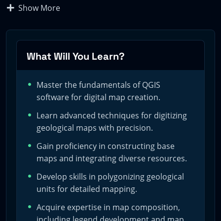
Show More
Embark on a journey through the realm of digital
geoscience mapping with our comprehensive, cost-free
QGIS course. Crafted for the GeoRGB community by
Marcel, a seasoned hydrogeologist, this program is
What Will You Learn?
your gateway to mastering the art of digital
cartography.
Master the fundamentals of QGIS
software for digital map creation.
Objectives
Learn advanced techniques for digitizing
geological maps with precision.
Gain proficiency in constructing base
Our course is meticulously designed to equip you with
maps and integrating diverse resources.
the cutting-edge techniques of geological mapping. It
Develop skills in polygonizing geological
aims to:
units for detailed mapping.
– Provide an in-depth understanding of QGIS for digital
Acquire expertise in map composition,
map creation.
including legend development and map