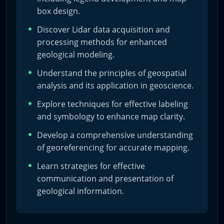
– Impart the workflow for digitizing geological maps for
box design.
varied applications.
Discover Lidar data acquisition and
processing methods for enhanced
– Foster the ability to transform field data into
geological modeling.
professional-grade maps and 3D models.
Understand the principles of geospatial
analysis and its application in geoscience.
Lessons
Explore techniques for effective labeling
and symbology to enhance map clarity.
The course unfolds over six detailed lessons:
Develop a comprehensive understanding
of georeferencing for accurate mapping.
1) QGIS Fundamentals: Downloading, installation, and
Learn strategies for effective
initial setup.
communication and presentation of
2) Base Map Essentials: Resource acquisition and base
geological information.
map construction.
3) Digitizing and Databases: Geological contacts