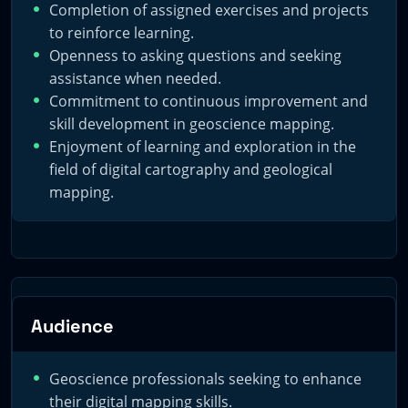
Completion of assigned exercises and projects
to reinforce learning.
Openness to asking questions and seeking
assistance when needed.
Commitment to continuous improvement and
skill development in geoscience mapping.
Enjoyment of learning and exploration in the
field of digital cartography and geological
mapping.
Audience
Geoscience professionals seeking to enhance
their digital mapping skills.