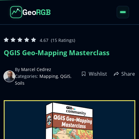
Geo
RGB
Home
01
4.67
(15 Ratings)
About
02
QGIS Geo-Mapping Masterclass
Courses
03
By
Marcel Cedrez
Wishlist
Share
Categories:
Mapping
,
QGIS
,
Resources
04
Soils
Blog
05
Apps
06
Account
07