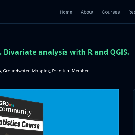
Home
About
Courses
Re
 Bivariate analysis with R and QGIS.
s
,
Groundwater
,
Mapping
,
Premium Member