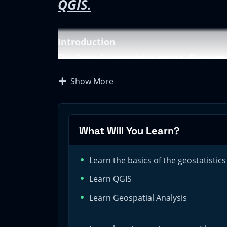
QGIS.
Introduction
This
Second geostatistics course. Bivariate
first
Geostatistics Course for Beginners. Cr
Show More
analysis.
In the first course, we saw how to complete 
That analysis was executed during the explor
still working on the exploratory data analys
What Will You Learn?
analysis.
Course objectives
Learn the basics of the geostatistics
The goals of this second course are:
Learn QGIS
Learn the basic of the geostatistics
Learn Geospatial Analysis
Acquire knowledge on performing profession
Become proficient in the tools used in the bi