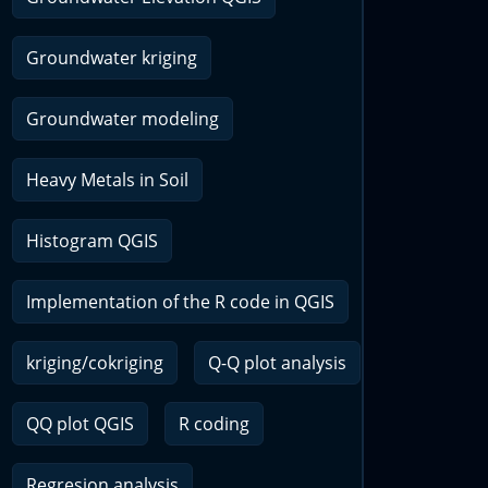
Groundwater kriging
Groundwater modeling
Heavy Metals in Soil
Histogram QGIS
Implementation of the R code in QGIS
kriging/cokriging
Q-Q plot analysis
QQ plot QGIS
R coding
Regresion analysis