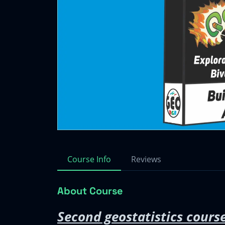
Course Info
Reviews
About Course
Second geostatistics course