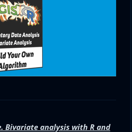
. Bivariate analysis with R and