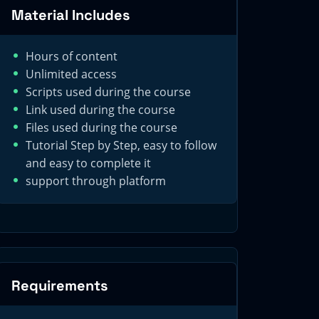
Material Includes
Hours of content
Unlimited access
Scripts used during the course
Link used during the course
Files used during the course
Tutorial Step by Step, easy to follow
and easy to complete it
support through platform
Requirements