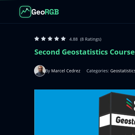
Geo
RGB
4.88
(8 Ratings)
Second Geostatistics Course.
By
Marcel Cedrez
Categories:
Geostatistic