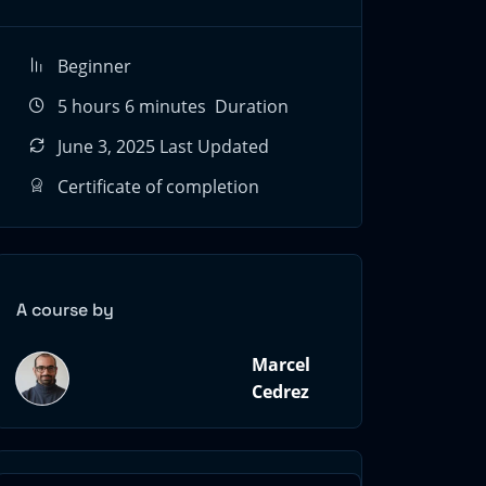
Beginner
5
hours
6
minutes
Duration
June 3, 2025 Last Updated
Certificate of completion
A course by
Marcel
Cedrez