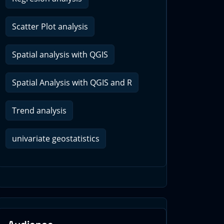
Scatter Plot analysis
Spatial analysis with QGIS
Spatial Analysis with QGIS and R
Trend analysis
univariate geostatistics