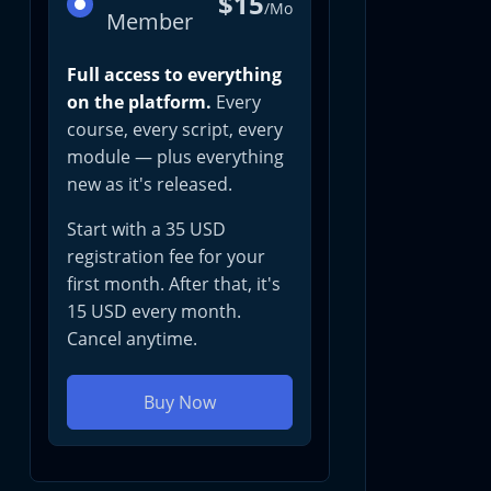
$15
/Mo
Member
Full access to everything
on the platform.
Every
course, every script, every
module — plus everything
new as it's released.
Start with a 35 USD
registration fee for your
first month. After that, it's
15 USD every month.
Cancel anytime.
Buy Now