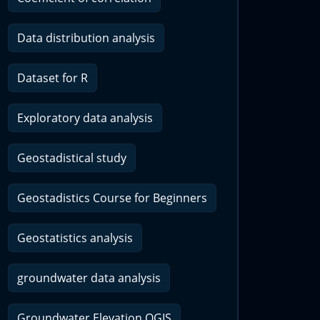
Data distribution analysis
Dataset for R
Exploratory data analysis
Geostadistical study
Geostadistics Course for Beginners
Geostatistics analysis
groundwater data analysis
Groundwater Elevation QGIS