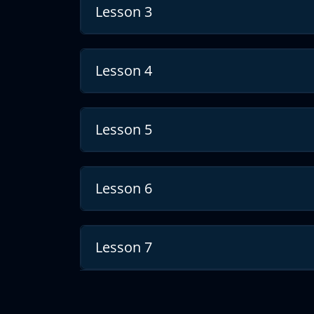
Lesson 3
Course recommendations
In addition to the requested first course, w
to have a better understanding on geostatist
Lesson 4
You can follow the links below:
https://giscourse.online/courses/geostatisti
groundwater-flow-map/
Lesson 5
https://youtu.be/CaPzOJk4Dd4
https://youtu.be/LaVaGGcgO0w
Lesson 6
https://youtu.be/g-i1-pu195g
Lesson 7