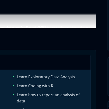
 analysis with R and QGIS
is a continuation of the
eating algorithms with R for QGIS
. Univariate
a professional univariate analysis using QGIS and R.
atory data analysis. In the second course, we are
is. However, this second courses is about bivariate
Learn Exploratory Data Analysis
Learn Coding with R
Learn how to report an analysis of
al exploratory data analysis
data
variate analysis