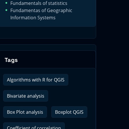
Fundamentals of statistics
Fundamentas of Geographic
Information Systems
Tags
Algorithms with R for QGIS
Bivariate analysis
Box Plot analysis
Boxplot QGIS
Coefficient of correlation