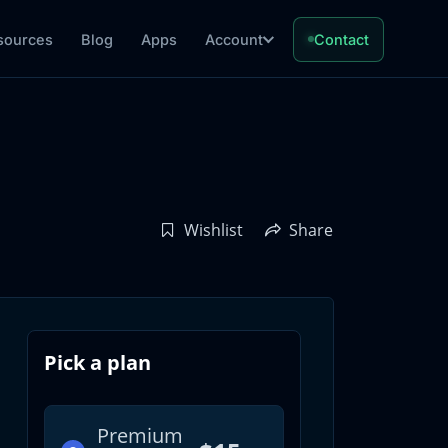
sources
Blog
Apps
Account
Contact
Wishlist
Share
Pick a plan
Premium